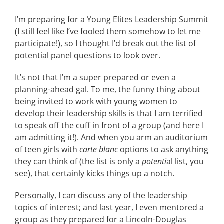
CONTACT
I’m preparing for a Young Elites Leadership Summit
(I still feel like I’ve fooled them somehow to let me
participate!), so I thought I’d break out the list of
EVENTS
potential panel questions to look over.
It’s not that I’m a super prepared or even a
LKN WOMAN OF THE YEAR
planning-ahead gal. To me, the funny thing about
being invited to work with young women to
develop their leadership skills is that I am terrified
to speak off the cuff in front of a group (and here I
am admitting it!). And when you arm an auditorium
of teen girls with
carte blanc
options to ask anything
they can think of (the list is only a
potenti
al list, you
see), that certainly kicks things up a notch.
Personally, I can discuss any of the leadership
topics of interest; and last year, I even mentored a
group as they prepared for a Lincoln-Douglas