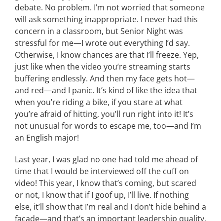
debate. No problem. I’m not worried that someone
will ask something inappropriate. I never had this
concern in a classroom, but Senior Night was
stressful for me—I wrote out everything I’d say.
Otherwise, I know chances are that I’ll freeze. Yep,
just like when the video you’re streaming starts
buffering endlessly. And then my face gets hot—
and red—and I panic. It’s kind of like the idea that
when you’re riding a bike, if you stare at what
you’re afraid of hitting, you’ll run right into it! It’s
not unusual for words to escape me, too—and I’m
an English major!
Last year, I was glad no one had told me ahead of
time that I would be interviewed off the cuff on
video! This year, I know that’s coming, but scared
or not, I know that if I goof up, I’ll live. If nothing
else, it’ll show that I’m real and I don’t hide behind a
façade—and that’s an important leadership quality,