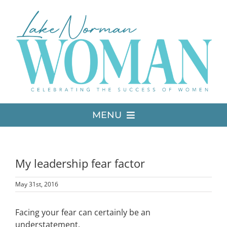
Skip
to
content
MENU
LATEST ISSUE
My leadership fear factor
MEDIA
May 31st, 2016
ADVERTISE
Facing your fear can certainly be an
understatement.