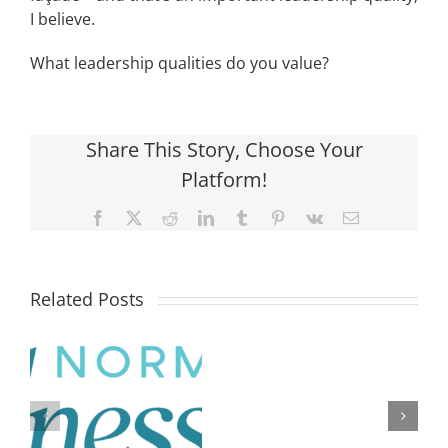
I believe.
What leadership qualities do you value?
Share This Story, Choose Your
Platform!
Facebook
X
Reddit
LinkedIn
Tumblr
Pinterest
Vk
Email
Related Posts
What
is
the
difference
N
between