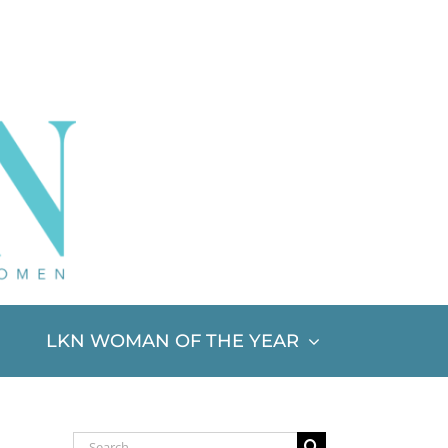
LKN WOMAN OF THE YEAR
Search