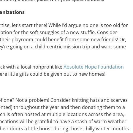
anizations
ise, let’s start there! While I’d argue no one is too old for
iation for the soft snuggles of a new stuffie. Consider
f their playroom could benefit from some new friends! Or,
ey’re going on a child-centric mission trip and want some
eck with a local nonprofit like
Absolute Hope Foundation
re little gifts could be given out to new homes!
of one? Not a problem! Consider knitting hats and scarves
alented) throughout the year and then donating them to a
ch is often hosted at multiple locations across the area,
locations will be grateful to have a stash of warm weather
heir doors a little boost during those chilly winter months.