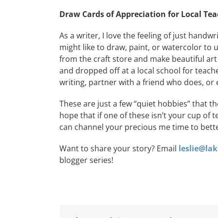
Draw
Cards of Appreciation for Local Te
As a writer, I love the feeling of just hand
might like to draw, paint, or watercolor to
from the craft store and make beautiful ar
and dropped off at a local school for teache
writing, partner with a friend who does, or e
These are just a few “quiet hobbies” that t
hope that if one of these isn’t your cup of 
can channel your precious me time to bett
Want to share your story? Email
leslie@l
blogger series!
Red,