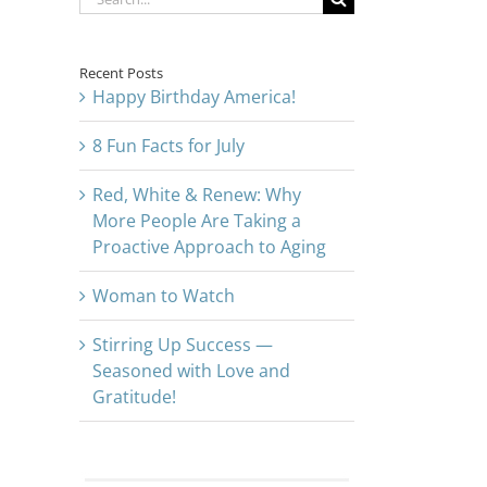
for:
Recent Posts
Happy Birthday America!
8 Fun Facts for July
Red, White & Renew: Why
More People Are Taking a
Proactive Approach to Aging
Woman to Watch
Stirring Up Success —
Seasoned with Love and
Gratitude!