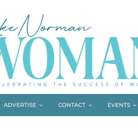
ADVERTISE
CONTACT
EVENTS