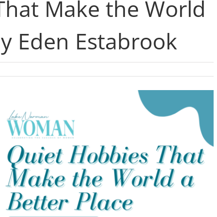
That Make the World
by Eden Estabrook