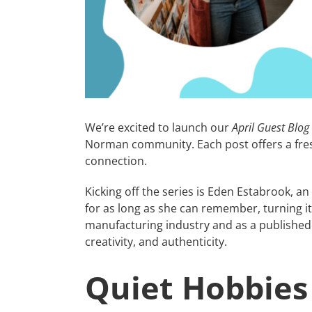
We’re excited to launch our
April Guest Blog
Norman community. Each post offers a fres
connection.
Kicking off the series is Eden Estabrook, an
for as long as she can remember, turning it 
manufacturing industry and as a published c
creativity, and authenticity.
Quiet Hobbies