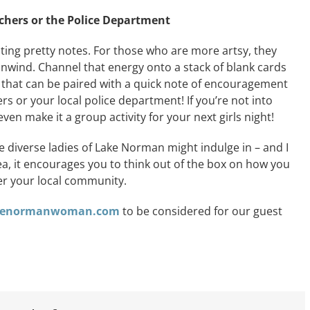
achers or the Police Department
writing pretty notes. For those who are more artsy, they
 unwind. Channel that energy onto a stack of blank cards
t that can be paired with a quick note of encouragement
rs or your local police department! If you’re not into
ven make it a group activity for your next girls night!
he diverse ladies of Lake Norman might indulge in – and I
tea, it encourages you to think out of the box on how you
er your local community.
akenormanwoman.com
to be considered for our guest