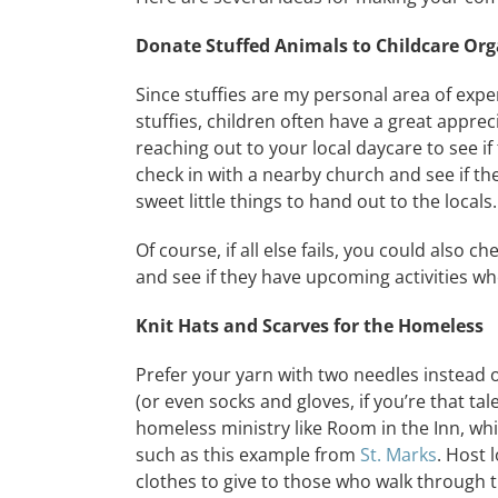
Donate Stuffed Animals to Childcare Org
Since stuffies are my personal area of expert
stuffies, children often have a great apprec
reaching out to your local daycare to see i
check in with a nearby church and see if th
sweet little things to hand out to the locals.
Of course, if all else fails, you could also ch
and see if they have upcoming activities whe
Knit Hats and Scarves for the Homeless
Prefer your yarn with two needles instead 
(or even socks and gloves, if you’re that t
homeless ministry like Room in the Inn, whi
such as this example from
St. Marks
. Host 
clothes to give to those who walk through t