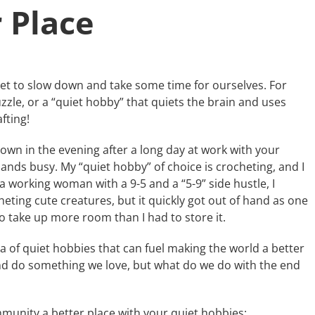
 Place
t to slow down and take some time for ourselves. For
zzle, or a “quiet hobby” that quiets the brain and uses
fting!
 down in the evening after a long day at work with your
ands busy. My “quiet hobby” of choice is crocheting, and I
 a working woman with a 9-5 and a “5-9” side hustle, I
ting cute creatures, but it quickly got out of hand as one
to take up more room than I had to store it.
a of quiet hobbies that can fuel making the world a better
and do something we love, but what do we do with the end
munity a better place with your quiet hobbies: