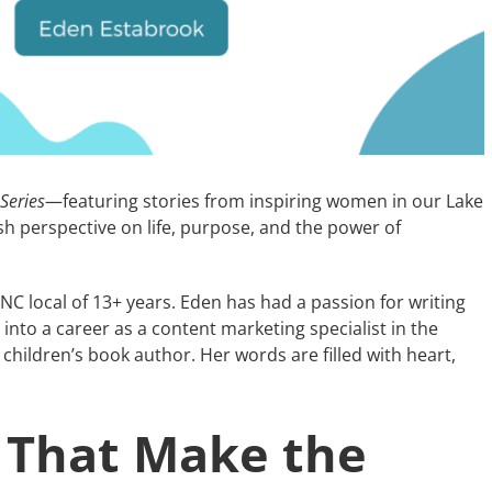
 Series
—featuring stories from inspiring women in our Lake
h perspective on life, purpose, and the power of
 NC local of 13+ years. Eden has had a passion for writing
into a career as a content marketing specialist in the
hildren’s book author. Her words are filled with heart,
 That Make the