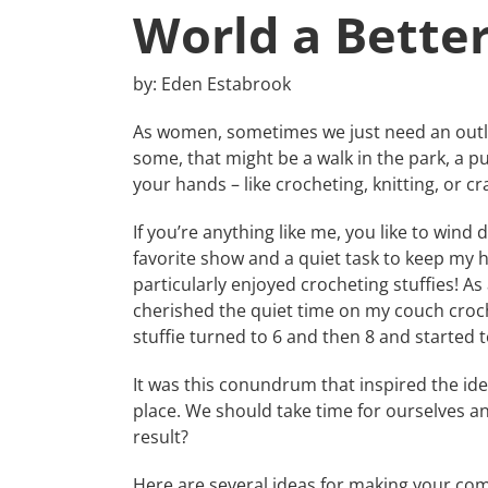
World a Better
by: Eden Estabrook
As women, sometimes we just need an outle
some, that might be a walk in the park, a pu
your hands – like crocheting, knitting, or cra
If you’re anything like me, you like to wind
favorite show and a quiet task to keep my h
particularly enjoyed crocheting stuffies! As
cherished the quiet time on my couch croche
stuffie turned to 6 and then 8 and started 
It was this conundrum that inspired the ide
place. We should take time for ourselves 
result?
Here are several ideas for making your com