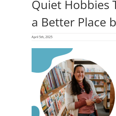
Quiet Hobbies 
a Better Place 
April 5th, 2025
View
Larger
Image