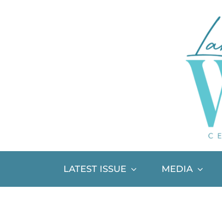
Skip
to
content
LATEST ISSUE
MEDIA