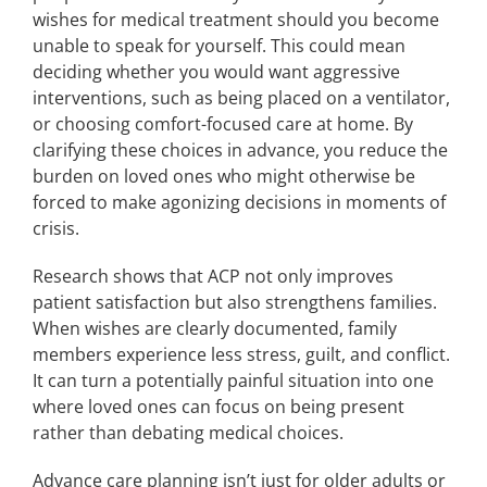
wishes for medical treatment should you become
unable to speak for yourself. This could mean
deciding whether you would want aggressive
interventions, such as being placed on a ventilator,
or choosing comfort-focused care at home. By
clarifying these choices in advance, you reduce the
burden on loved ones who might otherwise be
forced to make agonizing decisions in moments of
crisis.
Research shows that ACP not only improves
patient satisfaction but also strengthens families.
When wishes are clearly documented, family
members experience less stress, guilt, and conflict.
It can turn a potentially painful situation into one
where loved ones can focus on being present
rather than debating medical choices.
Advance care planning isn’t just for older adults or