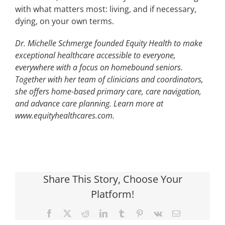
with what matters most: living, and if necessary,
dying, on your own terms.
Dr. Michelle Schmerge founded Equity Health to make
exceptional healthcare accessible to everyone,
everywhere with a focus on homebound seniors.
Together with her team of clinicians and coordinators,
she offers home-based primary care, care navigation,
and advance care planning. Learn more at
www.equityhealthcares.com.
Share This Story, Choose Your
Platform!
Facebook
X
Reddit
LinkedIn
Tumblr
Pinterest
Vk
Email