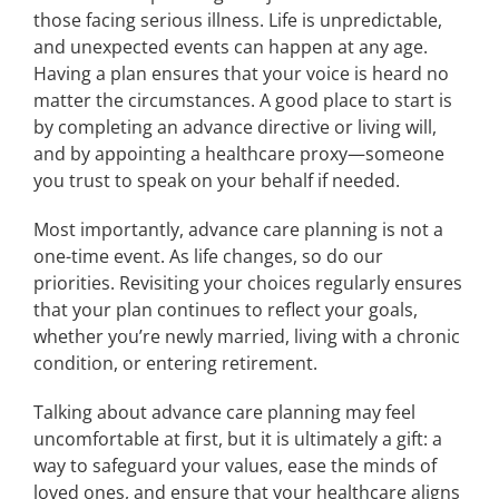
those facing serious illness. Life is unpredictable,
and unexpected events can happen at any age.
Having a plan ensures that your voice is heard no
matter the circumstances. A good place to start is
by completing an advance directive or living will,
and by appointing a healthcare proxy—someone
you trust to speak on your behalf if needed.
Most importantly, advance care planning is not a
one-time event. As life changes, so do our
priorities. Revisiting your choices regularly ensures
that your plan continues to reflect your goals,
whether you’re newly married, living with a chronic
condition, or entering retirement.
Talking about advance care planning may feel
uncomfortable at first, but it is ultimately a gift: a
way to safeguard your values, ease the minds of
loved ones, and ensure that your healthcare aligns