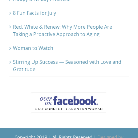
8 Fun Facts for July
Red, White & Renew: Why More People Are
Taking a Proactive Approach to Aging
Woman to Watch
Stirring Up Success — Seasoned with Love and
Gratitude!
Copyright 2019 | All Rights Reserved |
Designed by