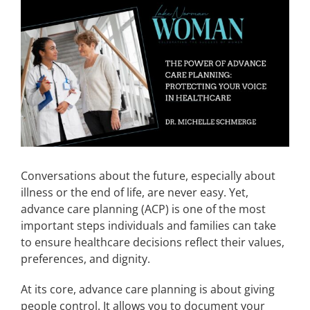
View
Larger
CONTACT
Image
EVENTS
LKN WOMAN OF THE YEAR
Conversations about the future, especially about
illness or the end of life, are never easy. Yet,
advance care planning (ACP) is one of the most
important steps individuals and families can take
to ensure healthcare decisions reflect their values,
preferences, and dignity.
At its core, advance care planning is about giving
people control. It allows you to document your