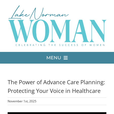
Skip
to
content
MENU
LATEST ISSUE
The Power of Advance Care Planning:
MEDIA
Protecting Your Voice in Healthcare
November 1st, 2025
ADVERTISE