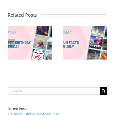
Related Posts
Red, White &
Renew: Why
More People
8 Fun Facts
Are Taking a
for July
Proactive
Approach to
Aging
Search
for:
Recent Posts
Happy Birthday America!