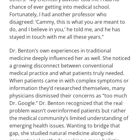
chance of ever getting into medical school.
Fortunately, I had another professor who
disagreed: ‘Cammy, this is what you are meant to
do, and I believe in you,’ he told me, and he has
stayed in touch with me all these years.”
Dr. Benton’s own experiences in traditional
medicine deeply influenced her as well. She noticed
a growing disconnect between conventional
medical practice and what patients truly needed.
When patients came in with complex symptoms or
information they’d researched themselves, many
physicians dismissed their concerns as “too much
Dr. Google.” Dr. Benton recognized that the real
problem wasn’t overinformed patients but rather
the medical community’s limited understanding of
emerging health issues. Wanting to bridge that
gap, she studied natural medicine alongside