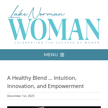
Skip
to
content
MENU
LATEST ISSUE
A Healthy Blend … Intuition,
MEDIA
Innovation, and Empowerment
December 1st, 2025
ADVERTISE