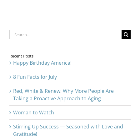
Approach to
Aging
Search
for:
Recent Posts
Happy Birthday America!
8 Fun Facts for July
Red, White & Renew: Why More People Are
Taking a Proactive Approach to Aging
Woman to Watch
Stirring Up Success — Seasoned with Love and
Gratitude!