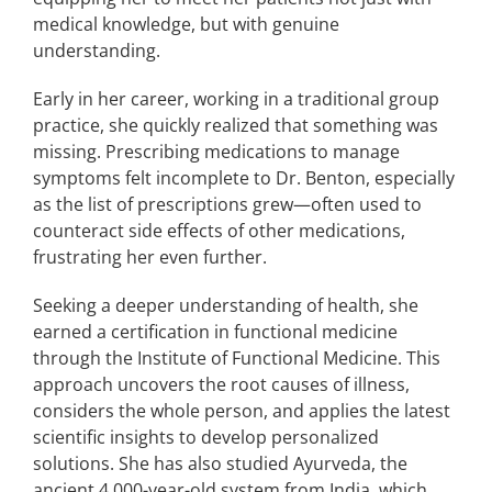
medical knowledge, but with genuine
understanding.
Early in her career, working in a traditional group
practice, she quickly realized that something was
missing. Prescribing medications to manage
symptoms felt incomplete to Dr. Benton, especially
as the list of prescriptions grew—often used to
counteract side effects of other medications,
frustrating her even further.
Seeking a deeper understanding of health, she
earned a certification in functional medicine
through the Institute of Functional Medicine. This
approach uncovers the root causes of illness,
considers the whole person, and applies the latest
scientific insights to develop personalized
solutions. She has also studied Ayurveda, the
ancient 4,000-year-old system from India, which