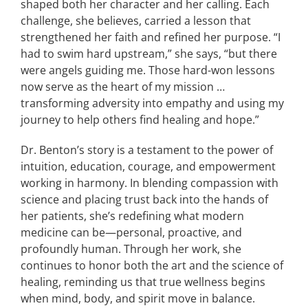
shaped both her character and her calling. Each
challenge, she believes, carried a lesson that
strengthened her faith and refined her purpose. “I
had to swim hard upstream,” she says, “but there
were angels guiding me. Those hard-won lessons
now serve as the heart of my mission …
transforming adversity into empathy and using my
journey to help others find healing and hope.”
Dr. Benton’s story is a testament to the power of
intuition, education, courage, and empowerment
working in harmony. In blending compassion with
science and placing trust back into the hands of
her patients, she’s redefining what modern
medicine can be—personal, proactive, and
profoundly human. Through her work, she
continues to honor both the art and the science of
healing, reminding us that true wellness begins
when mind, body, and spirit move in balance.