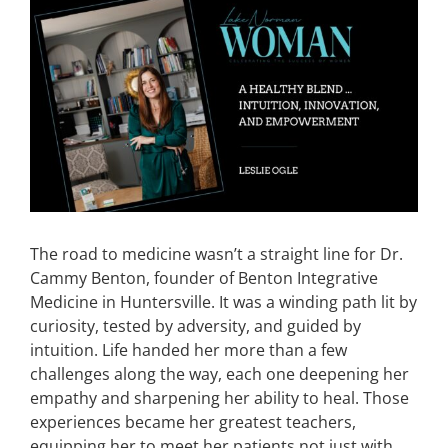
View
Larger
CONTACT
Image
EVENTS
LKN WOMAN OF THE YEAR
The road to medicine wasn’t a straight line for Dr.
Cammy Benton, founder of Benton Integrative
Medicine in Huntersville. It was a winding path lit by
curiosity, tested by adversity, and guided by
intuition. Life handed her more than a few
challenges along the way, each one deepening her
empathy and sharpening her ability to heal. Those
experiences became her greatest teachers,
equipping her to meet her patients not just with