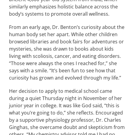
similarly emphasizes holistic balance across the
body’s systems to promote overall wellness.
From an early age, Dr. Benton’s curiosity about the
human body set her apart. While other children
browsed libraries and book fairs for adventures or
mysteries, she was drawn to books about kids
living with scoliosis, cancer, and eating disorders.
“Those were always the ones I reached for,” she
says with a smile. “It’s been fun to see how that
curiosity has grown and evolved through my life.”
Her decision to apply to medical school came
during a quiet Thursday night in November of her
junior year in college. It was like God said, “this is
what you’re going to do,” she reflects. Encouraged
by a supportive physiology professor, Dr. Charles
Ginghas, she overcame doubt and skepticism from
others. “My chemistry advisor told me I had no