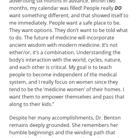
advertising six months in advance. Within two
months, my calendar was filled! People really
DO
want something different, and that showed itself to
me immediately. People want a safe place to be.
They want options. They don’t want to be told what
to do. The future of medicine will incorporate
ancient wisdom with modern medicine. It’s not
either/or, it’s a combination. Understanding the
body’s interaction with the world, cycles, nature,
and each other is critical. My goal is to teach
people to become independent of the medical
system, and I really focus on women since they
tend to be the ‘medicine women’ of their homes. I
want them to empower themselves and pass that
along to their kids.”
Despite her many accomplishments, Dr. Benton
remains deeply grounded. She remembers her
humble beginnings and the winding path that