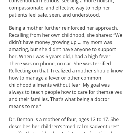
conventional methods, seeking a more holistic,
compassionate, and effective way to help her
patients feel safe, seen, and understood.
Being a mother further reinforced her approach.
Recalling from her own childhood, she shares: “We
didn’t have money growing up … my mom was
amazing, but she didn’t have anyone to support
her. When I was 6 years old, I had a high fever.
There was no phone, no car. She was terrified.
Reflecting on that, I realized a mother should know
how to manage a fever or other common
childhood ailments without fear. My goal was
always to teach people how to care for themselves
and their families. That’s what being a doctor
means to me.”
Dr. Benton is a mother of four, ages 12 to 17. She
describes her children’s “medical misadventures”