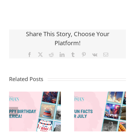
Share This Story, Choose Your
Platform!
Facebook
X
Reddit
LinkedIn
Tumblr
Pinterest
Vk
Email
Related Posts
Red, White &
Renew: Why
More People
8 Fun Facts
Are Taking a
for July
Proactive