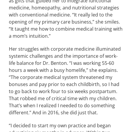
as gifts that guided her to integrate functional
medicine, homeopathy, and nutritional strategies
with conventional medicine. “It really led to the
opening of my primary care business,” she smiles.
“It taught me how to combine medical training with
a mom’s intuition.”
Her struggles with corporate medicine illuminated
systemic challenges and the importance of work-
life balance for Dr. Benton. “I was working 55-60
hours a week with a busy homelife,” she explains.
“The corporate medical system threatened my
bonuses and pay prior to each childbirth, so I had
to go back to work four to six weeks postpartum.
That robbed me of critical time with my children.
That’s when I realized I needed to do something
different.” And in 2016, she did just that.
“I decided to start my own practice and began