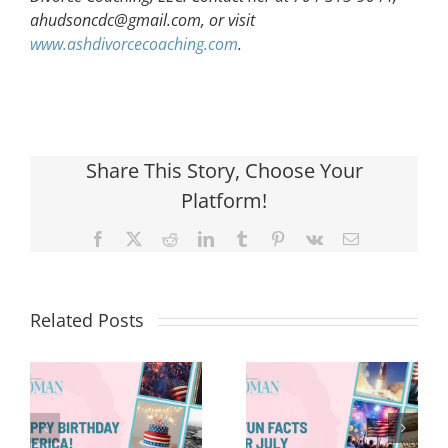
ahudsoncdc@gmail.com
, or visit
www.ashdivorcecoaching.com
.
Share This Story, Choose Your
Platform!
Facebook
X
Reddit
LinkedIn
Tumblr
Pinterest
Vk
Email
Related Posts
Red, White &
Renew: Why
More People
8 Fun Facts