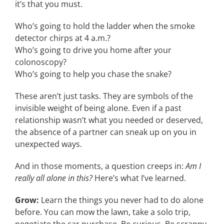
it’s that you must.
Who’s going to hold the ladder when the smoke
detector chirps at 4 a.m.?
Who’s going to drive you home after your
colonoscopy?
Who’s going to help you chase the snake?
These aren’t just tasks. They are symbols of the
invisible weight of being alone. Even if a past
relationship wasn’t what you needed or deserved,
the absence of a partner can sneak up on you in
unexpected ways.
And in those moments, a question creeps in:
Am I
really all alone in this?
Here’s what I’ve learned.
Grow:
Learn the things you never had to do alone
before. You can mow the lawn, take a solo trip,