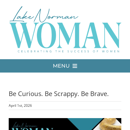
Skip
to
content
MENU
LATEST ISSUE
Be Curious. Be Scrappy. Be Brave.
MEDIA
April 1st, 2026
ADVERTISE
View
Larger