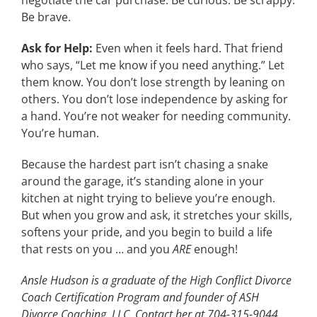
negotiate the car purchase. Be curious. Be scrappy.
Be brave.
Ask for Help:
Even when it feels hard. That friend
who says, “Let me know if you need anything.” Let
them know. You don’t lose strength by leaning on
others. You don’t lose independence by asking for
a hand. You’re not weaker for needing community.
You’re human.
Because the hardest part isn’t chasing a snake
around the garage, it’s standing alone in your
kitchen at night trying to believe you’re enough.
But when you grow and ask, it stretches your skills,
softens your pride, and you begin to build a life
that rests on you … and you
ARE
enough!
Ansle Hudson is a graduate of the High Conflict Divorce
Coach Certification Program and founder of ASH
Divorce Coaching, LLC. Contact her at 704-315-9044,