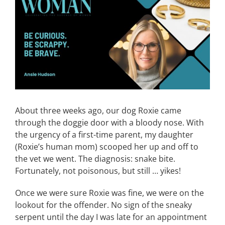
Image
CONTACT
EVENTS
LKN WOMAN OF THE YEAR
About three weeks ago, our dog Roxie came
through the doggie door with a bloody nose. With
the urgency of a first-time parent, my daughter
(Roxie’s human mom) scooped her up and off to
the vet we went. The diagnosis: snake bite.
Fortunately, not poisonous, but still … yikes!
Once we were sure Roxie was fine, we were on the
lookout for the offender. No sign of the sneaky
serpent until the day I was late for an appointment