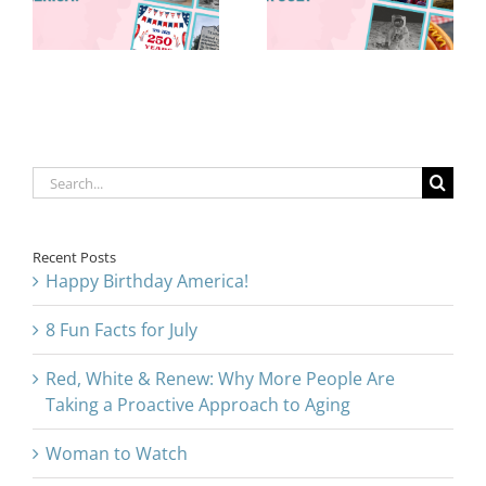
Are Taking a
for July
Proactive
Approach to
Aging
Search
for:
Recent Posts
Happy Birthday America!
8 Fun Facts for July
Red, White & Renew: Why More People Are
Taking a Proactive Approach to Aging
Woman to Watch