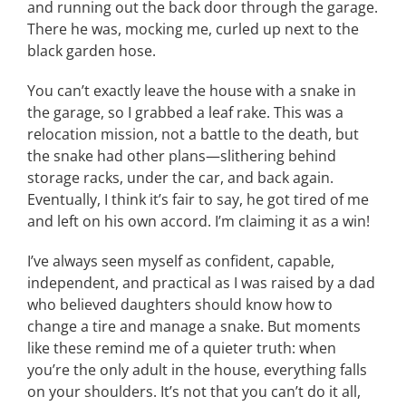
and running out the back door through the garage.
There he was, mocking me, curled up next to the
black garden hose.
You can’t exactly leave the house with a snake in
the garage, so I grabbed a leaf rake. This was a
relocation mission, not a battle to the death, but
the snake had other plans—slithering behind
storage racks, under the car, and back again.
Eventually, I think it’s fair to say, he got tired of me
and left on his own accord. I’m claiming it as a win!
I’ve always seen myself as confident, capable,
independent, and practical as I was raised by a dad
who believed daughters should know how to
change a tire and manage a snake. But moments
like these remind me of a quieter truth: when
you’re the only adult in the house, everything falls
on your shoulders. It’s not that you can’t do it all,