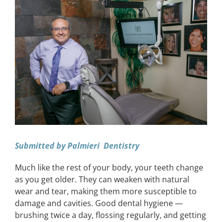
View
Larger
CONTACT
Image
EVENTS
LKN WOMAN OF THE YEAR
Submitted by Palmieri Dentistry
Much like the rest of your body, your teeth change
as you get older. They can weaken with natural
wear and tear, making them more susceptible to
damage and cavities. Good dental hygiene —
brushing twice a day, flossing regularly, and getting