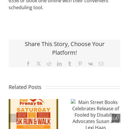
6336 or book one online with their convenient
scheduling tool.
Share This Story, Choose Your
Platform!
Facebook
X
Reddit
LinkedIn
Tumblr
Pinterest
Vk
Email
Local
Main Street
Related Posts
Davidson
Books
Cancer
Celebrates
y
Researcher
Release of
Seeks
Fooled by
Community