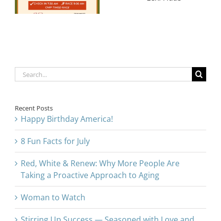
Disability
l
Support After
Advocates
Breakthroughs
Susan and
in Gallbladder
Lexi Haas
& Breast
Cancer
Search
for:
Recent Posts
Happy Birthday America!
8 Fun Facts for July
Red, White & Renew: Why More People Are
Taking a Proactive Approach to Aging
Woman to Watch
Stirring Up Success — Seasoned with Love and