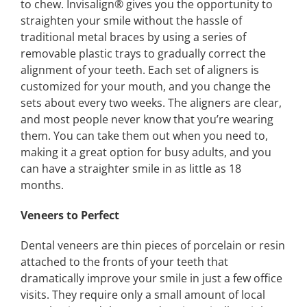
to chew. Invisalign®️ gives you the opportunity to
straighten your smile without the hassle of
traditional metal braces by using a series of
removable plastic trays to gradually correct the
alignment of your teeth. Each set of aligners is
customized for your mouth, and you change the
sets about every two weeks. The aligners are clear,
and most people never know that you’re wearing
them. You can take them out when you need to,
making it a great option for busy adults, and you
can have a straighter smile in as little as 18
months.
Veneers to Perfect
Dental veneers are thin pieces of porcelain or resin
attached to the fronts of your teeth that
dramatically improve your smile in just a few office
visits. They require only a small amount of local