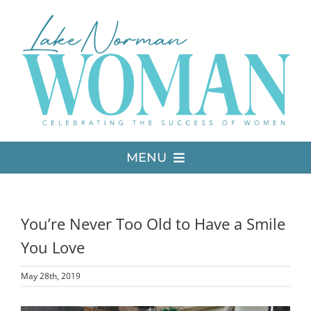
Skip
to
content
MENU
LATEST ISSUE
You’re Never Too Old to Have a Smile
MEDIA
You Love
May 28th, 2019
ADVERTISE