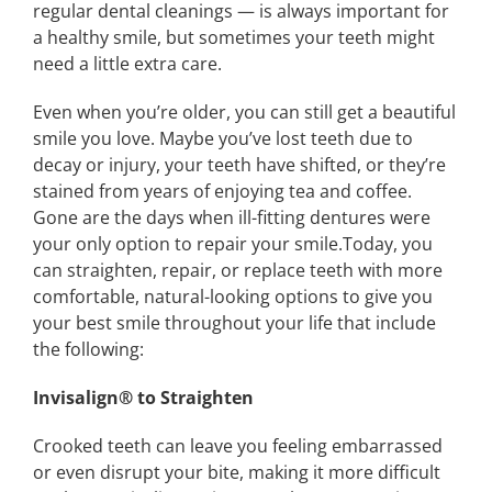
regular dental cleanings — is always important for
a healthy smile, but sometimes your teeth might
need a little extra care.
Even when you’re older, you can still get a beautiful
smile you love. Maybe you’ve lost teeth due to
decay or injury, your teeth have shifted, or they’re
stained from years of enjoying tea and coffee.
Gone are the days when ill-fitting dentures were
your only option to repair your smile.Today, you
can straighten, repair, or replace teeth with more
comfortable, natural-looking options to give you
your best smile throughout your life that include
the following:
Invisalign®️ to Straighten
Crooked teeth can leave you feeling embarrassed
or even disrupt your bite, making it more difficult