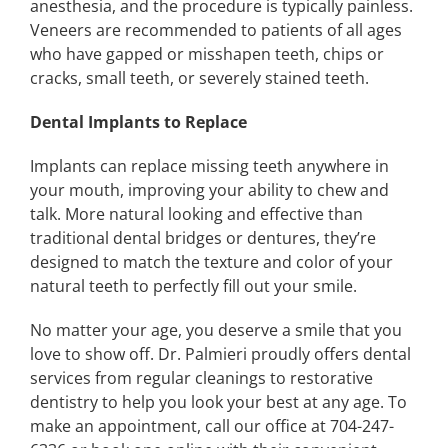
anesthesia, and the procedure is typically painless.
Veneers are recommended to patients of all ages
who have gapped or misshapen teeth, chips or
cracks, small teeth, or severely stained teeth.
Dental Implants to Replace
Implants can replace missing teeth anywhere in
your mouth, improving your ability to chew and
talk. More natural looking and effective than
traditional dental bridges or dentures, they’re
designed to match the texture and color of your
natural teeth to perfectly fill out your smile.
No matter your age, you deserve a smile that you
love to show off. Dr. Palmieri proudly offers dental
services from regular cleanings to restorative
dentistry to help you look your best at any age. To
make an appointment, call our office at 704-247-