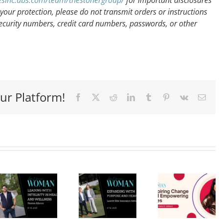
icesinc.ubs.com/team/thestonergroup/
for important disclosures
your protection, please do not transmit orders or instructions
ecurity numbers, credit card numbers, passwords, or other
ur Platform!
Facebook
X
Reddit
LinkedIn
Tumblr
Pinterest
Vk
Ema
Expanding
Dr.
with
Michelle
Calli
Purpose
R.
an
and
Gilliard:
Audib
Heart:
Inspiring
Navig