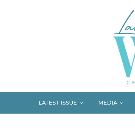
Skip
to
content
LATEST ISSUE
MEDIA