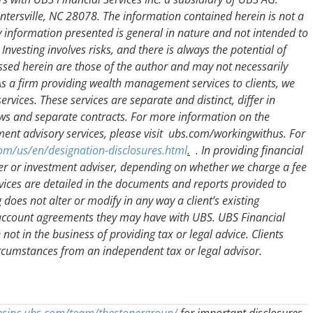
ersville, NC 28078. The information contained herein is not a
ny information presented is general in nature and not intended to
Investing involves risks, and there is always the potential of
ssed herein are those of the author and may not necessarily
. As a firm providing wealth management services to clients, we
rvices. These services are separate and distinct, differ in
aws and separate contracts. For more information on the
ent advisory services, please visit ubs.com/workingwithus. For
om/us/en/designation-disclosures.html
.
. In providing financial
er or investment adviser, depending on whether we charge a fee
rvices are detailed in the documents and reports provided to
g does not alter or modify in any way a client’s existing
 account agreements they may have with UBS. UBS Financial
e not in the business of providing tax or legal advice. Clients
ircumstances from an independent tax or legal advisor.