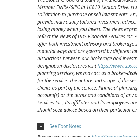
Member FINRA/SIPC in 16810 Kenton Drive, Hunt
solicitation to purchase or sell investments. A
provide individually tailored investment advice. 
losing money when you invest. The views expre
reflect the views of UBS Financial Services Inc
offer both investment advisory and brokerage se
material ways and are governed by different l
distinctions between our brokerage and investm
designation disclosures visit
https://www.ubs.c
planning services, we may act as a broker-deal
for the service. The nature and scope of the se
clients as part of the service. Financial plannin
account(s) or the terms and conditions of any
Services Inc., its affiliates and its employees ar
should seek advice based on their particular c
See Foot Notes