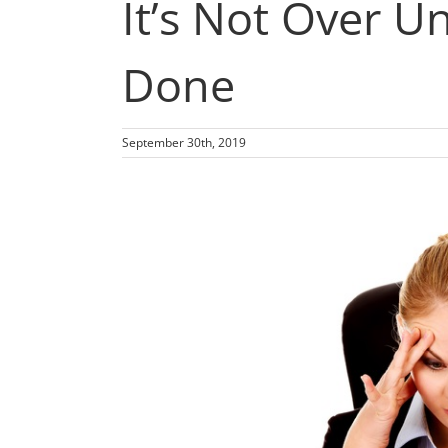
It’s Not Over Un
Done
September 30th, 2019
View
Larger
Image