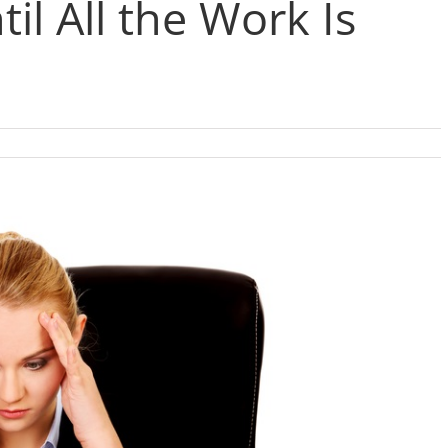
til All the Work Is