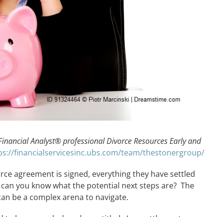
 Financial Analyst® professional Divorce Resources Early and
ps://financialservicesinc.ubs.com/team/thestonergroup/
ce agreement is signed, everything they have settled
 can you know what the potential next steps are? The
 can be a complex arena to navigate.