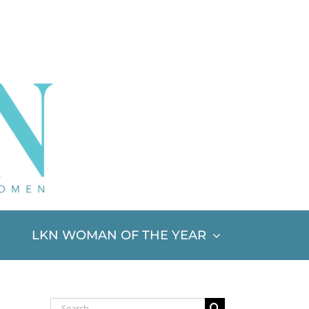
LKN WOMAN OF THE YEAR
Search