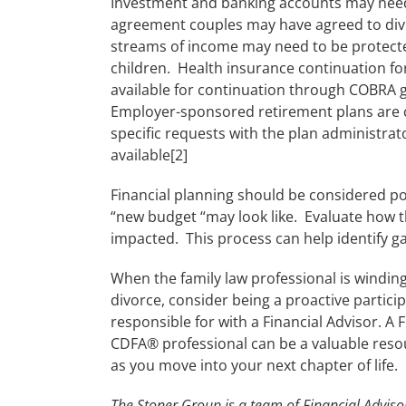
Investment and banking accounts may need 
agreement couples may have agreed to divi
streams of income may need to be protecte
children. Health insurance continuation fo
available for continuation through COBRA gu
Employer-sponsored retirement plans are c
specific requests with the plan administrat
available[2]
Financial planning should be considered po
“new budget “may look like. Evaluate how t
impacted. This process can help identify 
When the family law professional is windin
divorce, consider being a proactive partici
responsible for with a Financial Advisor. A 
CDFA® professional can be a valuable reso
as you move into your next chapter of life.
The Stoner Group is a team of Financial Advisor