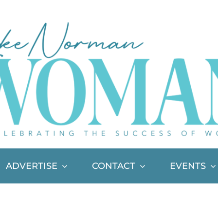
ADVERTISE
CONTACT
EVENTS