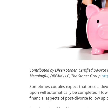
Contributed by Eileen Stoner, Certified Divorce
Meaningful, DREAM LLC, The Stoner Group
htt
Sometimes couples expect that once a divor
upon will automatically be completed. How
financial aspects of post-divorce follow up