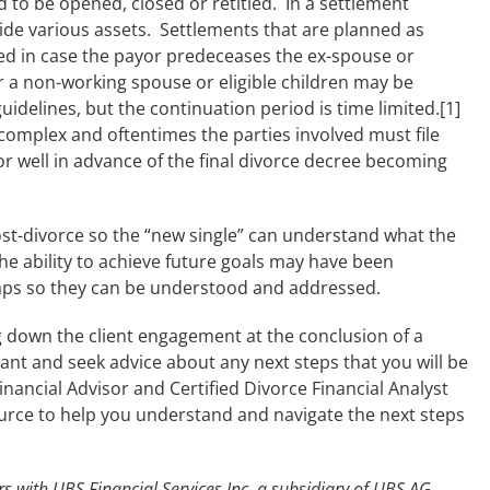
to be opened, closed or retitled. In a settlement
de various assets. Settlements that are planned as
d in case the payor predeceases the ex-spouse or
r a non-working spouse or eligible children may be
idelines, but the continuation period is time limited.[1]
omplex and oftentimes the parties involved must file
or well in advance of the final divorce decree becoming
st-divorce so the “new single” can understand what the
he ability to achieve future goals may have been
gaps so they can be understood and addressed.
g down the client engagement at the conclusion of a
pant and seek advice about any next steps that you will be
Financial Advisor and Certified Divorce Financial Analyst
urce to help you understand and navigate the next steps
s with UBS Financial Services Inc. a subsidiary of UBS AG.