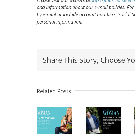
Please visit our website at
http://financialserv
and information about our e-mail policies. For 
by e-mail or include account numbers, Social S
personal information.
Share This Story, Choose Yo
Leading
Building
Related Posts
Calling
with
Success
an
Integrity
Through
Audible:
in
Endurance
Navigating
Health
and