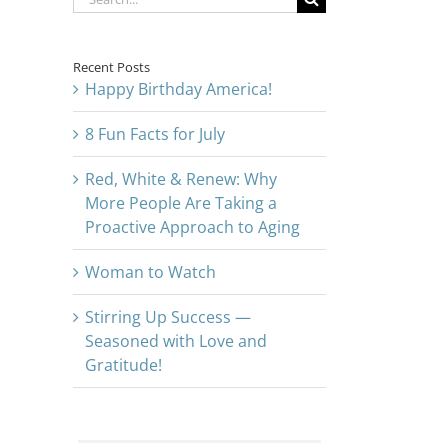
for:
Recent Posts
Happy Birthday America!
8 Fun Facts for July
Red, White & Renew: Why
More People Are Taking a
Proactive Approach to Aging
Woman to Watch
Stirring Up Success —
Seasoned with Love and
Gratitude!