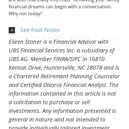
financial dreams can begin with a conversation.
Why not today?
See Foot Notes
Eileen Stoner is a Financial Advisor with
UBS Financial Services Inc. a subsidiary of
UBS AG. Member FINRA/SIPC in 16810
Kenton Drive, Huntersville, NC 28078 and is
a Chartered Retirement Planning Counselor
and Certified Divorce Financial Analyst. The
information contained in this article is not
a solicitation to purchase or sell
investments. Any information presented is
general in nature and not intended to
provide individually tailored investment