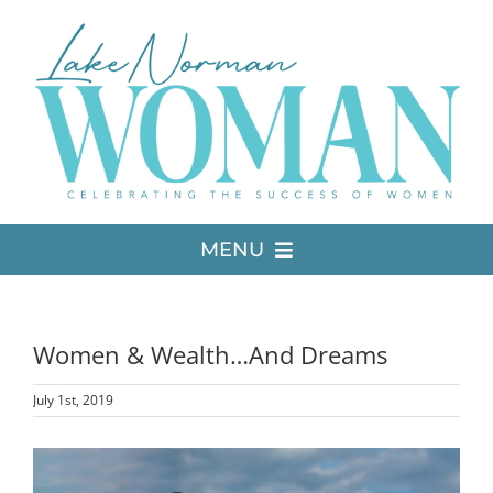
Skip
to
content
MENU
LATEST ISSUE
Women & Wealth…And Dreams
MEDIA
July 1st, 2019
ADVERTISE
View
Larger