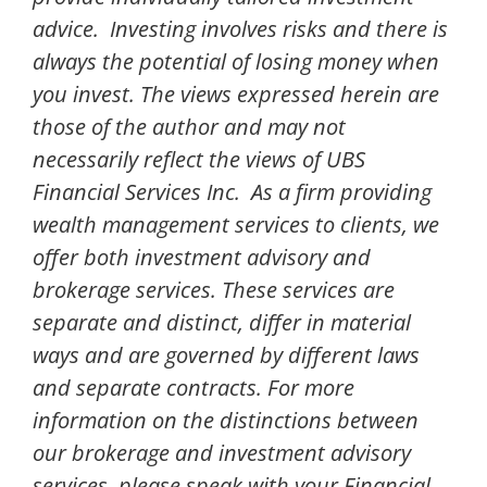
advice. Investing involves risks and there is
always the potential of losing money when
you invest. The views expressed herein are
those of the author and may not
necessarily reflect the views of UBS
Financial Services Inc. As a firm providing
wealth management services to clients, we
offer both investment advisory and
brokerage services. These services are
separate and distinct, differ in material
ways and are governed by different laws
and separate contracts. For more
information on the distinctions between
our brokerage and investment advisory
services, please speak with your Financial