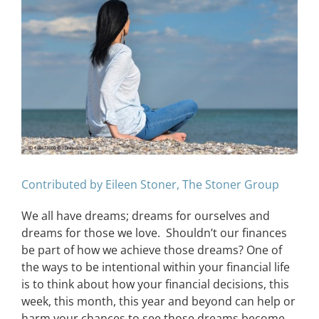
Image
CONTACT
EVENTS
LKN WOMAN OF THE YEAR
Contributed by Eileen Stoner, The Stoner Group
We all have dreams; dreams for ourselves and
dreams for those we love. Shouldn’t our finances
be part of how we achieve those dreams? One of
the ways to be intentional within your financial life
is to think about how your financial decisions, this
week, this month, this year and beyond can help or
harm your chances to see those dreams become