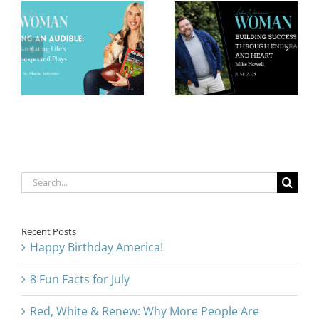
Building
Leading with
Success
Integrity in
Through
Health and
Endurance
Wellness:
and Heart:
Heston
Mike Howell
Allocco
Search
for:
Recent Posts
Happy Birthday America!
8 Fun Facts for July
Red, White & Renew: Why More People Are