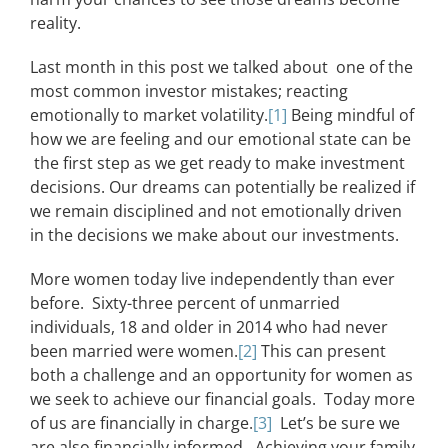
reality.
Last month in this post we talked about one of the
most common investor mistakes; reacting
emotionally to market volatility.
[1]
Being mindful of
how we are feeling and our emotional state can be
the first step as we get ready to make investment
decisions. Our dreams can potentially be realized if
we remain disciplined and not emotionally driven
in the decisions we make about our investments.
More women today live independently than ever
before. Sixty-three percent of unmarried
individuals, 18 and older in 2014 who had never
been married were women.
[2]
This can present
both a challenge and an opportunity for women as
we seek to achieve our financial goals. Today more
of us are financially in charge.
[3]
Let’s be sure we
are also financially informed. Achieving your family