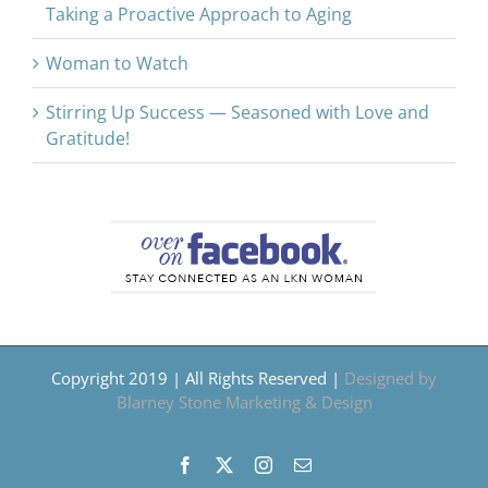
Taking a Proactive Approach to Aging
Woman to Watch
Stirring Up Success — Seasoned with Love and
Gratitude!
Copyright 2019 | All Rights Reserved |
Designed by
Blarney Stone Marketing & Design
Facebook
X
Instagram
Email