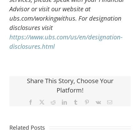
Advisor or visit our website at
ubs.com/workingwithus. For designation
disclosures visit
https://www.ubs.com/us/en/designation-
disclosures.html
Share This Story, Choose Your
Platform!
Facebook
X
Reddit
LinkedIn
Tumblr
Pinterest
Vk
Email
Related Posts